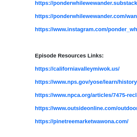
https://ponderwhilewewander.substac
https://ponderwhilewewander.com/wand
https://www.instagram.com/ponder_wh
Episode Resources Links:
https://californiavalleymiwok.us/
https://www.nps.gov/yose/learn/histor
https://www.npca.org/articles/7475-re
https://www.outsideonline.com/outdoor
https://pinetreemarketwawona.com/