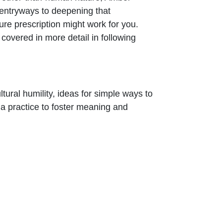
entryways to deepening that
re prescription might work for you.
covered in more detail in following
tural humility, ideas for simple ways to
 a practice to foster meaning and