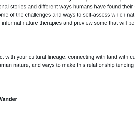
al stories and different ways humans have found their 
ome of the challenges and ways to self-assess which natu
informal nature therapies and preview some that will be 
 with your cultural lineage, connecting with land with cul
uman nature, and ways to make this relationship tending
Wander