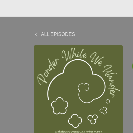
ALL EPISODES