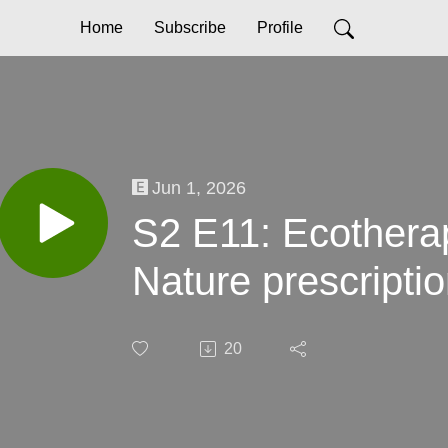
Home
Subscribe
Profile
Jun 1, 2026
S2 E11: Ecotherap
Nature prescriptio
20