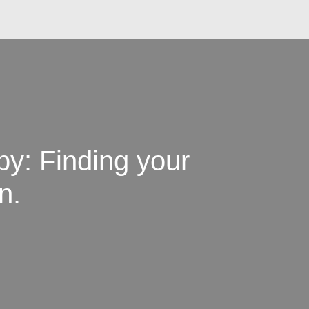
y: Finding your
n.