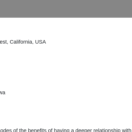
st, California, USA
awa
odes of the benefits of having a deeper relationship wi