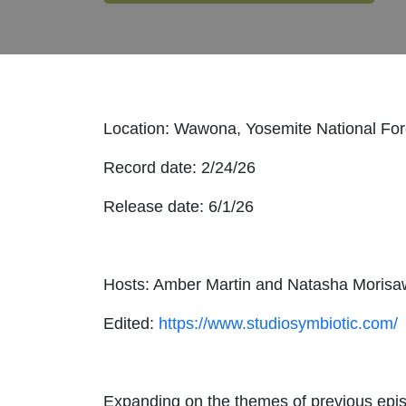
Location: Wawona, Yosemite National Fore
Record date: 2/24/26
Release date: 6/1/26
Hosts: Amber Martin and Natasha Moris
Edited:
https://www.studiosymbiotic.com/
Expanding on the themes of previous epis