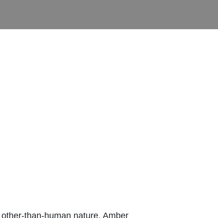
th other-than-human nature, Amber