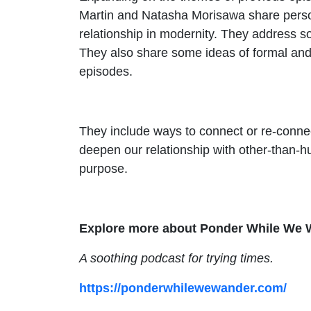
Martin and Natasha Morisawa share person
relationship in modernity. They address s
They also share some ideas of formal and 
episodes.
They include ways to connect or re-connect
deepen our relationship with other-than-h
purpose.
Explore more about Ponder While We 
A soothing podcast for trying times.
https://ponderwhilewewander.com/