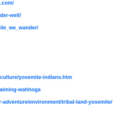
k.com/
er-well/
ile_we_wander/
yculture/yosemite-indians.htm
claiming-wahhoga
-adventure/environment/tribal-land-yosemite/