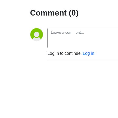
Comment (0)
Log in to continue.
Log in